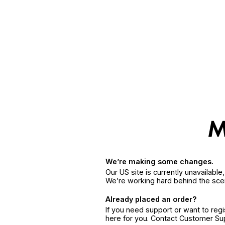
We’re making some changes.
Our US site is currently unavailabl
We’re working hard behind the sce
Already placed an order?
If you need support or want to reg
here for you. Contact Customer S