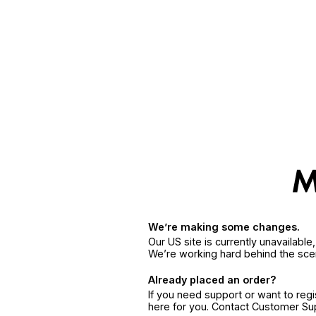
We’re making some changes.
Our US site is currently unavailabl
We’re working hard behind the sce
Already placed an order?
If you need support or want to reg
here for you. Contact Customer S