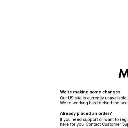
We’re making some changes.
Our US site is currently unavailabl
We’re working hard behind the sce
Already placed an order?
If you need support or want to reg
here for you. Contact Customer S