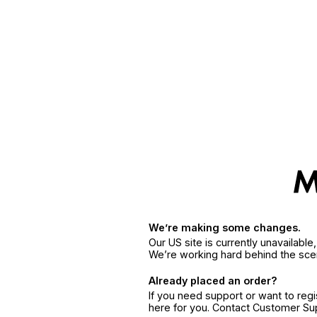
We’re making some changes.
Our US site is currently unavailabl
We’re working hard behind the sce
Already placed an order?
If you need support or want to reg
here for you. Contact Customer S