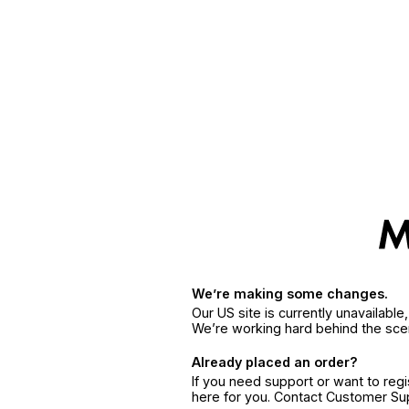
We’re making some changes.
Our US site is currently unavailabl
We’re working hard behind the sce
Already placed an order?
If you need support or want to reg
here for you. Contact Customer S