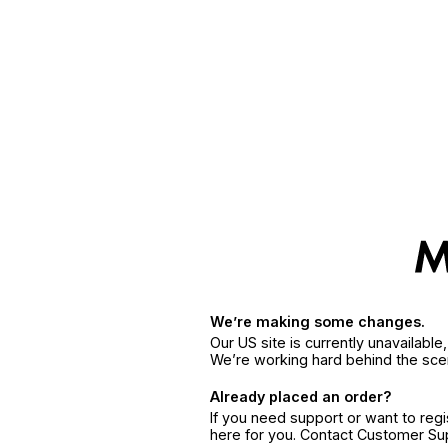
We’re making some changes.
Our US site is currently unavailabl
We’re working hard behind the sce
Already placed an order?
If you need support or want to reg
here for you. Contact Customer S