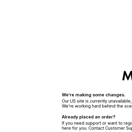
We’re making some changes.
Our US site is currently unavailabl
We’re working hard behind the sce
Already placed an order?
If you need support or want to reg
here for you. Contact Customer S