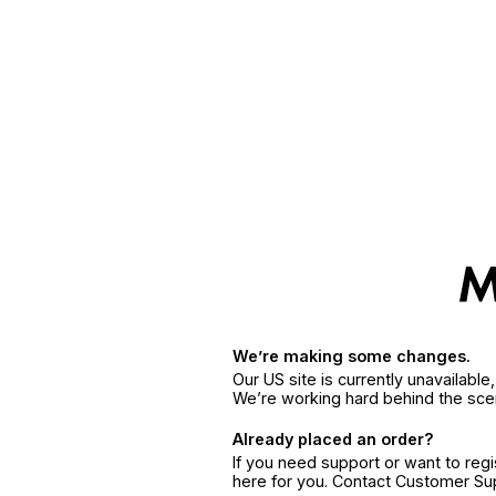
We’re making some changes.
Our US site is currently unavailabl
We’re working hard behind the sce
Already placed an order?
If you need support or want to reg
here for you. Contact Customer S