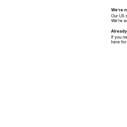
We’re 
Our US s
We’re w
Already
If you n
here fo