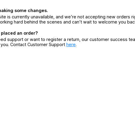
making some changes.
ite is currently unavailable, and we’re not accepting new orders ri
orking hard behind the scenes and can’t wait to welcome you bac
 placed an order?
eed support or want to register a return, our customer success te
r you. Contact Customer Support
here
.