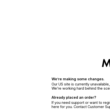
We’re making some changes.
Our US site is currently unavailabl
We’re working hard behind the sce
Already placed an order?
If you need support or want to reg
here for you. Contact Customer S