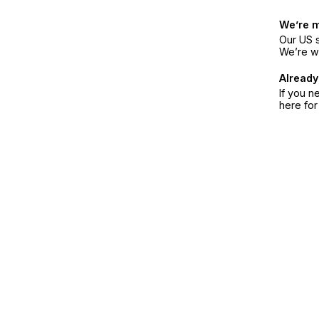
We’re 
Our US s
We’re w
Already
If you n
here fo