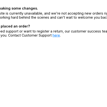
making some changes.
ite is currently unavailable, and we’re not accepting new orders ri
orking hard behind the scenes and can’t wait to welcome you bac
 placed an order?
eed support or want to register a return, our customer success te
r you. Contact Customer Support
here
.