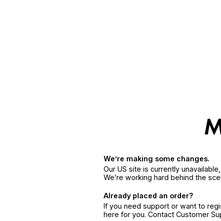
We’re making some changes.
Our US site is currently unavailabl
We’re working hard behind the sce
Already placed an order?
If you need support or want to reg
here for you. Contact Customer S