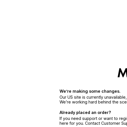
We’re making some changes.
Our US site is currently unavailabl
We’re working hard behind the sce
Already placed an order?
If you need support or want to reg
here for you. Contact Customer S