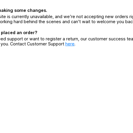
making some changes.
ite is currently unavailable, and we’re not accepting new orders ri
orking hard behind the scenes and can’t wait to welcome you bac
 placed an order?
eed support or want to register a return, our customer success te
r you. Contact Customer Support
here
.