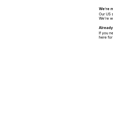
We’re 
Our US s
We’re w
Already
If you n
here fo