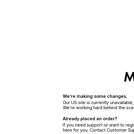
We’re making some changes.
Our US site is currently unavailabl
We’re working hard behind the sce
Already placed an order?
If you need support or want to reg
here for you. Contact Customer S