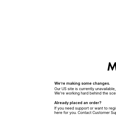
We’re making some changes.
Our US site is currently unavailabl
We’re working hard behind the sce
Already placed an order?
If you need support or want to reg
here for you. Contact Customer S