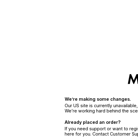
We’re making some changes.
Our US site is currently unavailabl
We’re working hard behind the sce
Already placed an order?
If you need support or want to reg
here for you. Contact Customer S