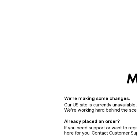
We’re making some changes.
Our US site is currently unavailabl
We’re working hard behind the sce
Already placed an order?
If you need support or want to reg
here for you. Contact Customer S