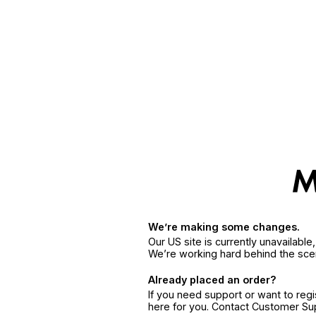
We’re making some changes.
Our US site is currently unavailabl
We’re working hard behind the sce
Already placed an order?
If you need support or want to reg
here for you. Contact Customer S