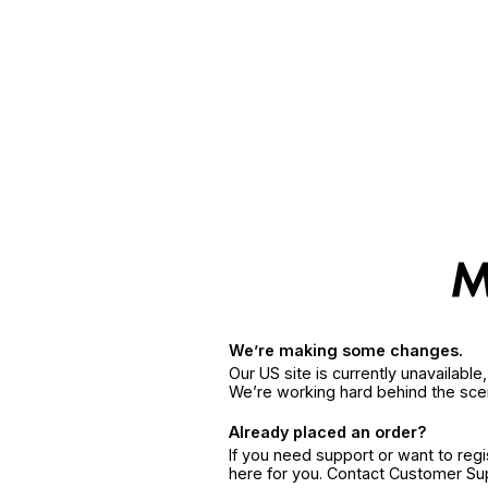
We’re making some changes.
Our US site is currently unavailabl
We’re working hard behind the sce
Already placed an order?
If you need support or want to reg
here for you. Contact Customer S