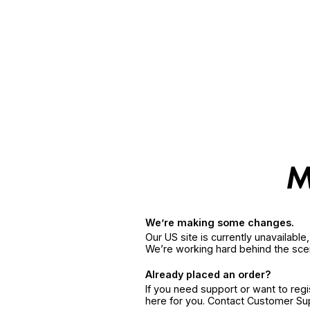
We’re making some changes.
Our US site is currently unavailabl
We’re working hard behind the sce
Already placed an order?
If you need support or want to reg
here for you. Contact Customer S