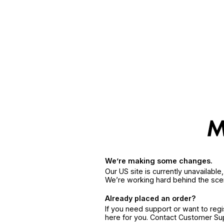
We’re making some changes.
Our US site is currently unavailabl
We’re working hard behind the sce
Already placed an order?
If you need support or want to reg
here for you. Contact Customer S