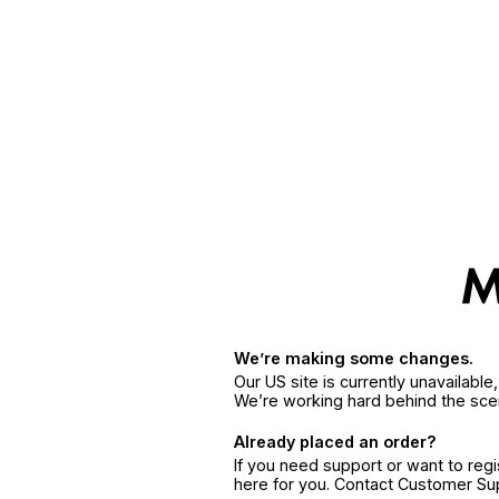
We’re making some changes.
Our US site is currently unavailabl
We’re working hard behind the sce
Already placed an order?
If you need support or want to reg
here for you. Contact Customer S