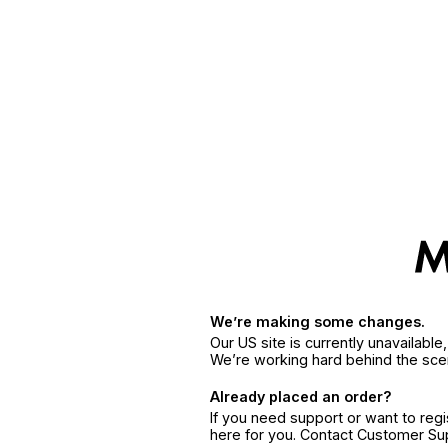
We’re making some changes.
Our US site is currently unavailabl
We’re working hard behind the sce
Already placed an order?
If you need support or want to reg
here for you. Contact Customer S