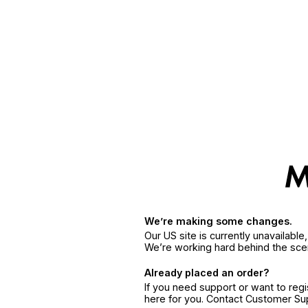
We’re making some changes.
Our US site is currently unavailabl
We’re working hard behind the sce
Already placed an order?
If you need support or want to reg
here for you. Contact Customer S