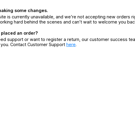
making some changes.
ite is currently unavailable, and we’re not accepting new orders ri
orking hard behind the scenes and can’t wait to welcome you bac
 placed an order?
eed support or want to register a return, our customer success te
r you. Contact Customer Support
here
.