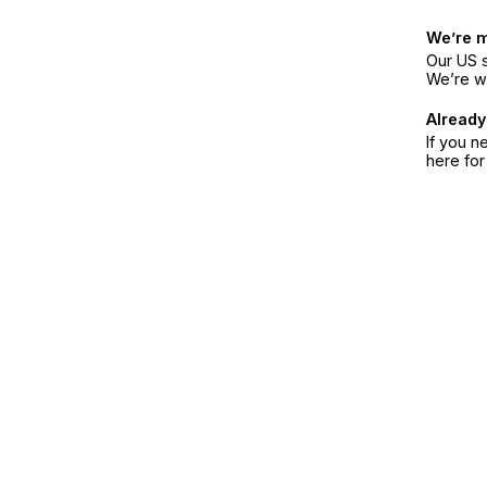
We’re 
Our US s
We’re w
Already
If you n
here fo