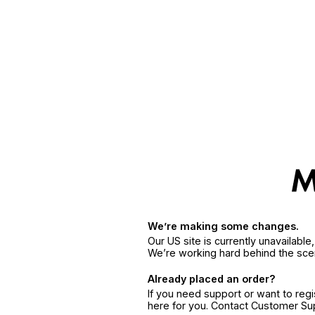
We’re making some changes.
Our US site is currently unavailabl
We’re working hard behind the sce
Already placed an order?
If you need support or want to reg
here for you. Contact Customer S