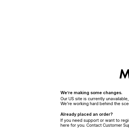
We’re making some changes.
Our US site is currently unavailabl
We’re working hard behind the sce
Already placed an order?
If you need support or want to reg
here for you. Contact Customer S