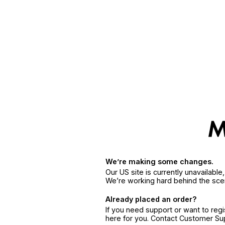
We’re making some changes.
Our US site is currently unavailabl
We’re working hard behind the sce
Already placed an order?
If you need support or want to reg
here for you. Contact Customer S