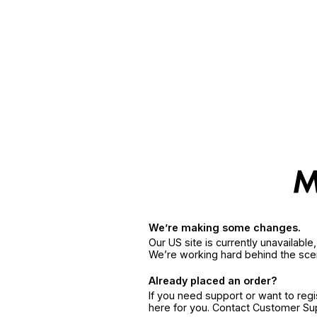
We’re making some changes.
Our US site is currently unavailabl
We’re working hard behind the sce
Already placed an order?
If you need support or want to reg
here for you. Contact Customer S