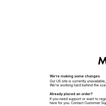
We’re making some changes.
Our US site is currently unavailabl
We’re working hard behind the sce
Already placed an order?
If you need support or want to reg
here for you. Contact Customer S