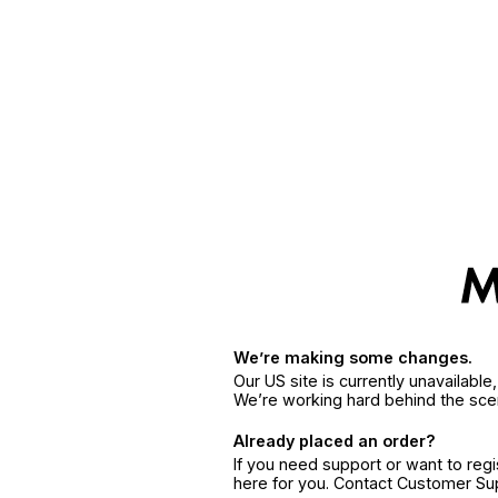
We’re making some changes.
Our US site is currently unavailabl
We’re working hard behind the sce
Already placed an order?
If you need support or want to reg
here for you. Contact Customer S