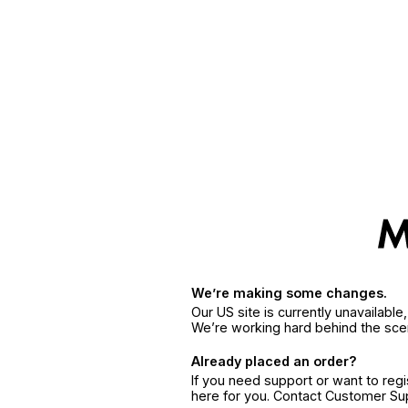
We’re making some changes.
Our US site is currently unavailabl
We’re working hard behind the sce
Already placed an order?
If you need support or want to reg
here for you. Contact Customer S