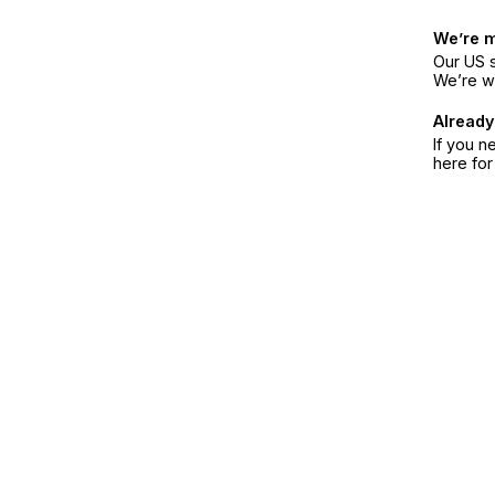
We’re 
Our US s
We’re w
Already
If you n
here fo