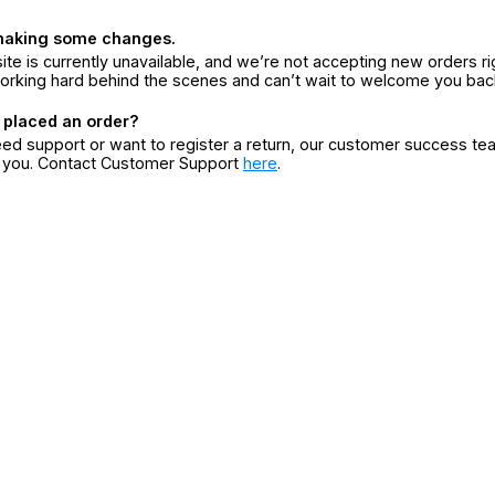
making some changes.
ite is currently unavailable, and we’re not accepting new orders ri
orking hard behind the scenes and can’t wait to welcome you bac
 placed an order?
eed support or want to register a return, our customer success te
r you. Contact Customer Support
here
.