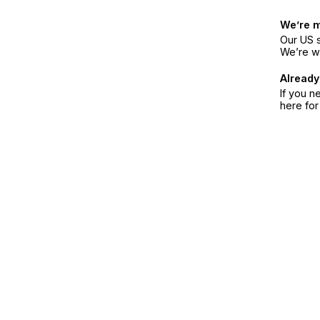
We’re 
Our US s
We’re w
Already
If you n
here fo