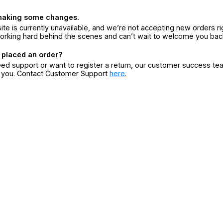
making some changes.
ite is currently unavailable, and we’re not accepting new orders ri
orking hard behind the scenes and can’t wait to welcome you bac
 placed an order?
eed support or want to register a return, our customer success te
r you. Contact Customer Support
here
.