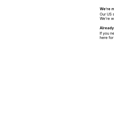
We’re 
Our US s
We’re w
Already
If you n
here fo