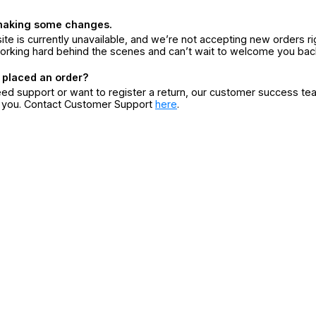
making some changes.
ite is currently unavailable, and we’re not accepting new orders ri
orking hard behind the scenes and can’t wait to welcome you bac
 placed an order?
eed support or want to register a return, our customer success te
r you. Contact Customer Support
here
.