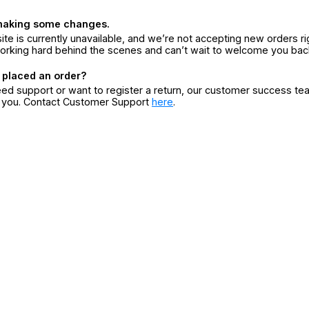
making some changes.
ite is currently unavailable, and we’re not accepting new orders ri
orking hard behind the scenes and can’t wait to welcome you bac
 placed an order?
eed support or want to register a return, our customer success te
r you. Contact Customer Support
here
.