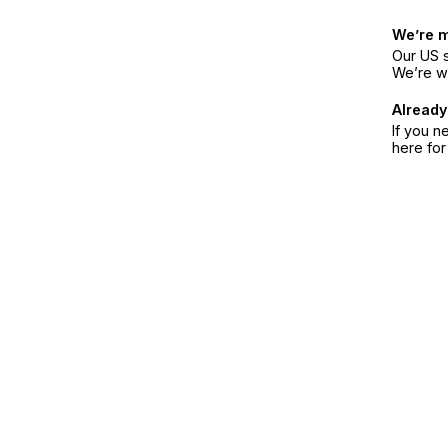
We’re 
Our US s
We’re w
Already
If you n
here fo