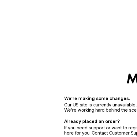
We’re making some changes.
Our US site is currently unavailabl
We’re working hard behind the sce
Already placed an order?
If you need support or want to reg
here for you. Contact Customer S