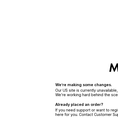
We’re making some changes.
Our US site is currently unavailabl
We’re working hard behind the sce
Already placed an order?
If you need support or want to reg
here for you. Contact Customer S