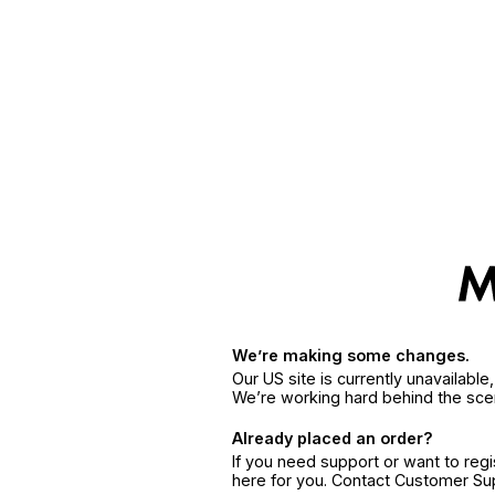
We’re making some changes.
Our US site is currently unavailabl
We’re working hard behind the sce
Already placed an order?
If you need support or want to reg
here for you. Contact Customer S