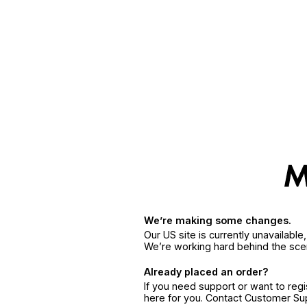
We’re making some changes.
Our US site is currently unavailabl
We’re working hard behind the sce
Already placed an order?
If you need support or want to reg
here for you. Contact Customer S