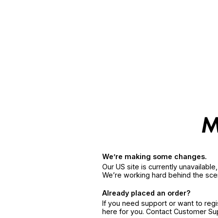
We’re making some changes.
Our US site is currently unavailabl
We’re working hard behind the sce
Already placed an order?
If you need support or want to reg
here for you. Contact Customer S