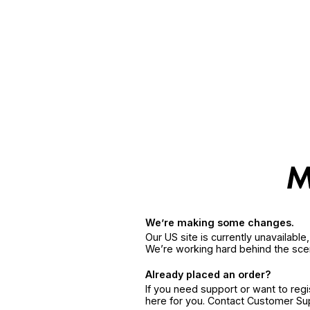
We’re making some changes.
Our US site is currently unavailabl
We’re working hard behind the sce
Already placed an order?
If you need support or want to reg
here for you. Contact Customer S