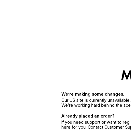
We’re making some changes.
Our US site is currently unavailabl
We’re working hard behind the sce
Already placed an order?
If you need support or want to reg
here for you. Contact Customer S