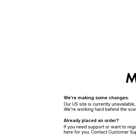
We’re making some changes.
Our US site is currently unavailabl
We’re working hard behind the sce
Already placed an order?
If you need support or want to reg
here for you. Contact Customer S