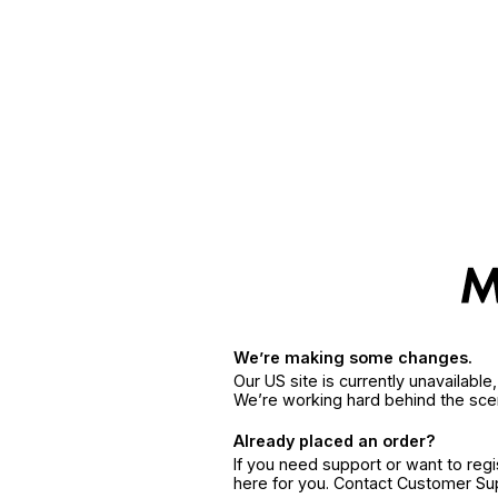
We’re making some changes.
Our US site is currently unavailabl
We’re working hard behind the sce
Already placed an order?
If you need support or want to reg
here for you. Contact Customer S