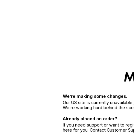
We’re making some changes.
Our US site is currently unavailabl
We’re working hard behind the sce
Already placed an order?
If you need support or want to reg
here for you. Contact Customer S