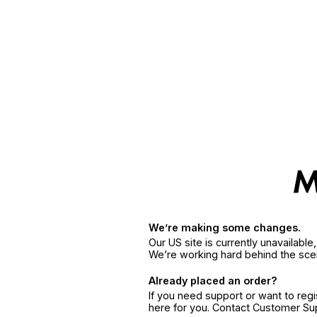
We’re making some changes.
Our US site is currently unavailabl
We’re working hard behind the sce
Already placed an order?
If you need support or want to reg
here for you. Contact Customer S