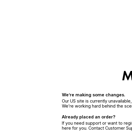
We’re making some changes.
Our US site is currently unavailabl
We’re working hard behind the sce
Already placed an order?
If you need support or want to reg
here for you. Contact Customer S