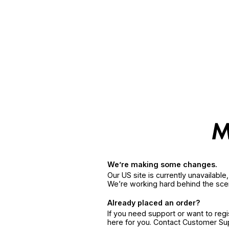
We’re making some changes.
Our US site is currently unavailabl
We’re working hard behind the sce
Already placed an order?
If you need support or want to reg
here for you. Contact Customer S